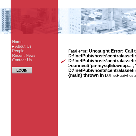
Home
About Us
People
: Uncaught Error: Call 
Fatal error
Recent News
D:\InetPub\vhosts\centralasset
Contact Us
D:\InetPub\vhosts\centralasse
>connect('pa-mysql55.webp...', 
D:\InetPub\vhosts\centralasset
LOGIN
{main} thrown in
D:\InetPub\vhost