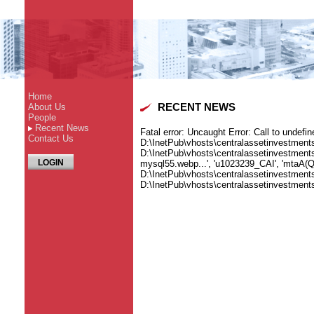
Home
About Us
RECENT NEWS
People
Recent News
Fatal error
: Uncaught Error: Call to undefi
Contact Us
D:\InetPub\vhosts\centralassetinvestmen
D:\InetPub\vhosts\centralassetinvestmen
LOGIN
mysql55.webp...', 'u1023239_CAI', 'mtaA(Q1
D:\InetPub\vhosts\centralassetinvestment
D:\InetPub\vhosts\centralassetinvestme