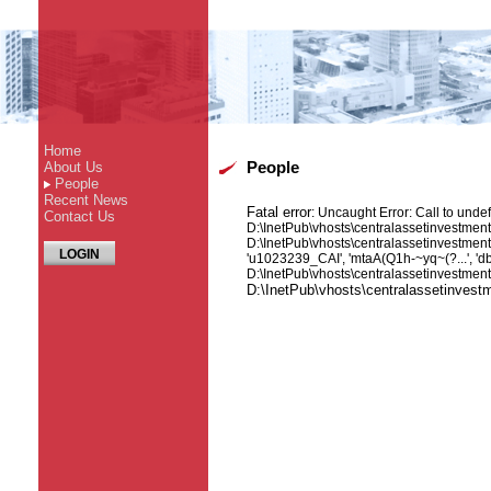
Home
About Us
People
People
Recent News
Fatal error
: Uncaught Error: Call to unde
Contact Us
D:\InetPub\vhosts\centralassetinvestmen
D:\InetPub\vhosts\centralassetinvestme
LOGIN
'u1023239_CAI', 'mtaA(Q1h-~yq~(?...', 'd
D:\InetPub\vhosts\centralassetinvestmen
D:\InetPub\vhosts\centralassetinves